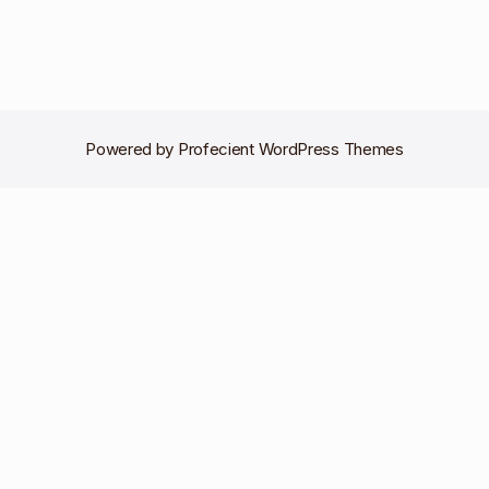
Powered by
Profecient WordPress Themes