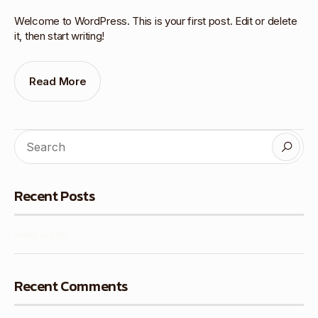
Welcome to WordPress. This is your first post. Edit or delete
it, then start writing!
Read More
Recent Posts
Hello world!
Recent Comments