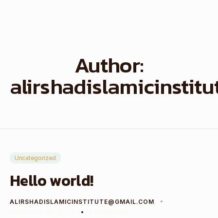
Author:
alirshadislamicinstit
Uncategorized
Hello world!
ALIRSHADISLAMICINSTITUTE@GMAIL.COM
FEBRUARY 20, 2026
1 COMMENT