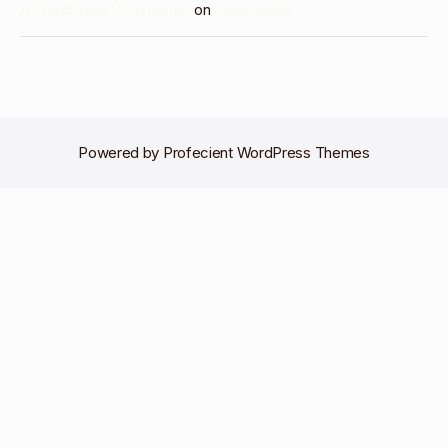
A WordPress Commenter
on
Hello world!
Powered by
Profecient WordPress Themes