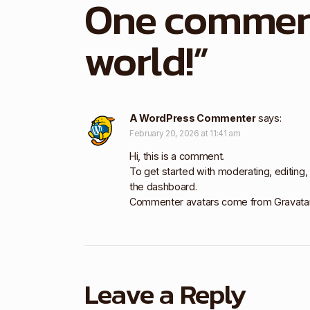
One commen
world!
”
A WordPress Commenter
says:
February 20, 2026 at 11:41 am
Hi, this is a comment.
To get started with moderating, editing
the dashboard.
Commenter avatars come from
Gravata
Leave a Reply