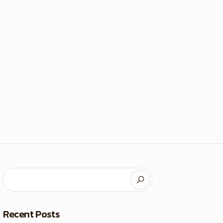
COMMENT
Recent Posts