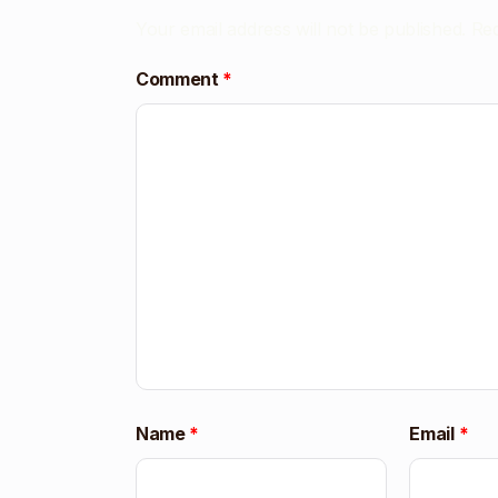
Your email address will not be published.
Req
Comment
*
Name
*
Email
*