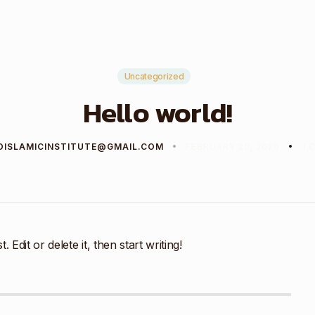
Uncategorized
Hello world!
DISLAMICINSTITUTE@GMAIL.COM
FEBRUARY 20, 2026
1 
Edit or delete it, then start writing!