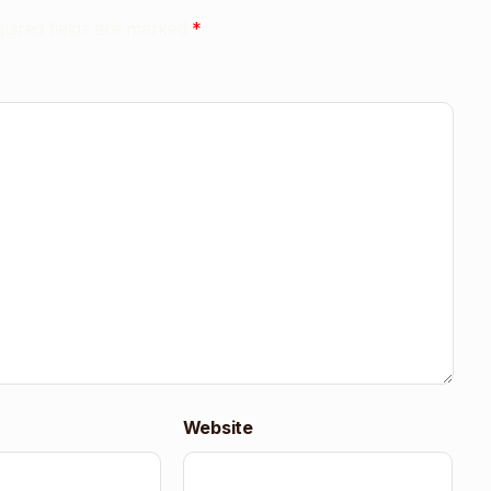
uired fields are marked
*
Website