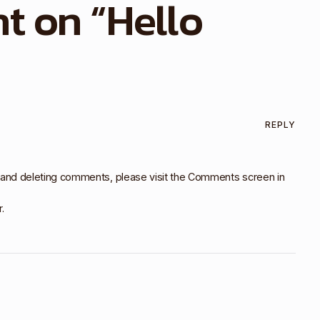
t on “
Hello
REPLY
, and deleting comments, please visit the Comments screen in
r
.