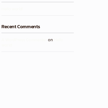
Hello world!
Recent Comments
A WordPress Commenter
on
Hello
world!