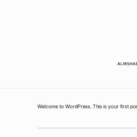
ALIRSHA
Welcome to WordPress. This is your first post. 